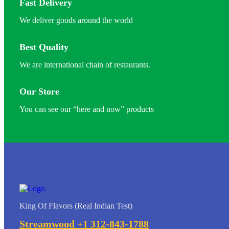
Fast Delivery
We deliver goods around the world
Best Quality
We are international chain of restaurants.
Our Store
You can see our “here and now” products
King Of Flavors (Real Indian Test)
Streamwood +1 312-843-1788