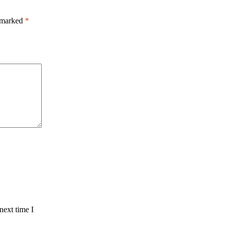
e marked
*
next time I