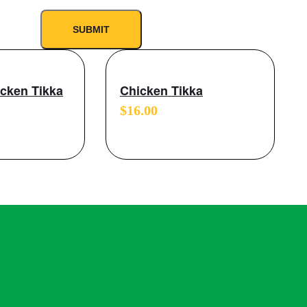
icken Tikka
Chicken Tikka
$
16.00