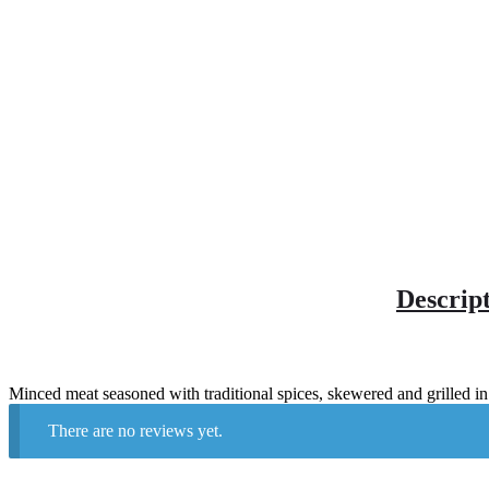
Descrip
Minced meat seasoned with traditional spices, skewered and grilled in
There are no reviews yet.