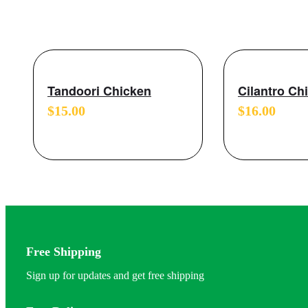
Tandoori Chicken
Cilantro Ch
$
15.00
$
16.00
Free Shipping
Sign up for updates and get free shipping