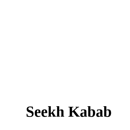
Seekh Kabab