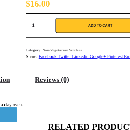
$
16.00
ADD TO CART
Seekh
Kabab
quantity
Category:
Non-Vegetarian Sizzlers
Share:
Facebook
Twitter
Linkedin
Google+
Pinterest
Em
tion
Reviews (0)
 a clay oven.
RELATED PRODUC