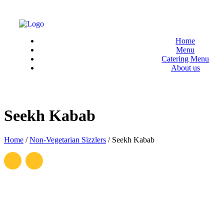
Menu
Home
Menu
Catering Menu
About us
Seekh Kabab
Home
/
Non-Vegetarian Sizzlers
/
Seekh Kabab