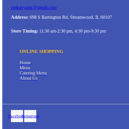
omkavyainc@gmail.com
Address:
698 S Barrington Rd, Streamwood, IL 60107
Store Timing:
11:30 am-2:30 pm, 4:30 pm-9:30 pm
ONLINE SHOPPING
Home
Menu
Catering Menu
About Us
Facebook
Instagram