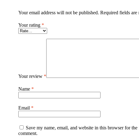
Your email address will not be published.
Required fields ar
Your rating
*
Your review
*
Name
*
Email
*
Save my name, email, and website in this browser for the 
comment.