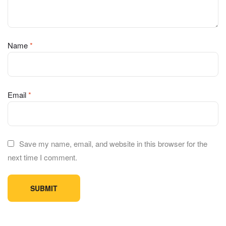
Name
*
Email
*
Save my name, email, and website in this browser for the
next time I comment.