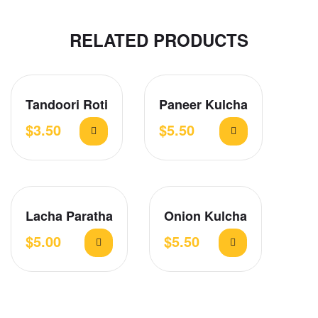
RELATED PRODUCTS
Tandoori Roti
Paneer Kulcha
$
3.50
$
5.50
Lacha Paratha
Onion Kulcha
$
5.00
$
5.50