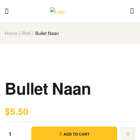
Home
Roti
Bullet Naan
Bullet Naan
$
5.50
ADD TO CART