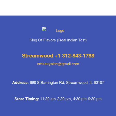
King Of Flavors (Real Indian Test)
Streamwood +1 312-843-1788
omkavyainc@gmail.com
Address:
698 S Barrington Rd, Streamwood, IL 60107
Store Timing:
11:30 am-2:30 pm, 4:30 pm-9:30 pm