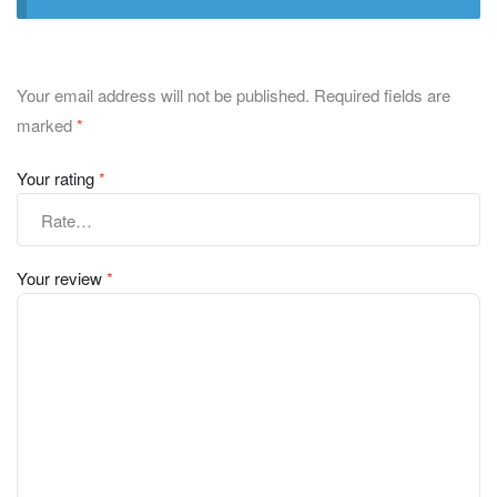
Your email address will not be published.
Required fields are
marked
*
Your rating
*
Your review
*