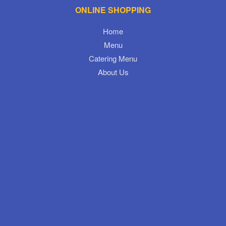
ONLINE SHOPPING
Home
Menu
Catering Menu
About Us