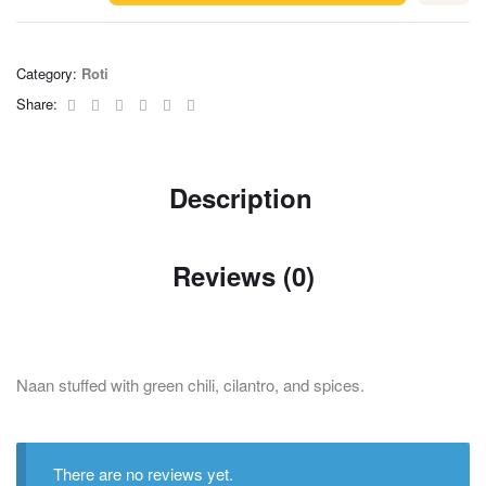
Category:
Roti
Facebook
Twitter
Linkedin
Google+
Pinterest
Email
Share:
Description
Reviews (0)
Naan stuffed with green chili, cilantro, and spices.
There are no reviews yet.