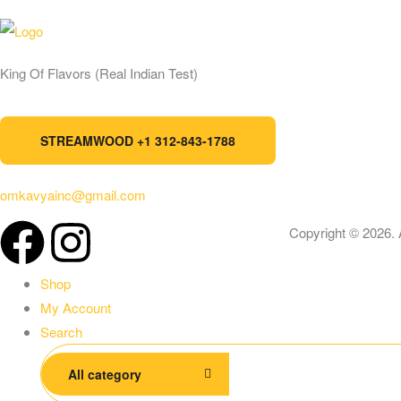
Ad
King Of Flavors (Real Indian Test)
St
STREAMWOOD +1 312-843-1788
omkavyainc@gmail.com
Copyright © 2026. 
Shop
My Account
Search
All category