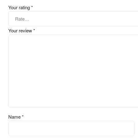
Your rating
*
Your review
*
Name
*