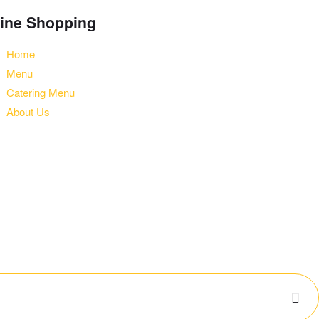
ine Shopping
Home
Menu
Catering Menu
About Us