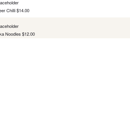
er Chilli
$
14.00
ka Noodles
$
12.00