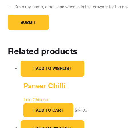
Save my name, email, and website in this browser for the ne
Related products
ADD TO WISHLIST
Paneer Chilli
Indo Chinese
$
14.00
ADD TO CART
ADD TO WISHLIST