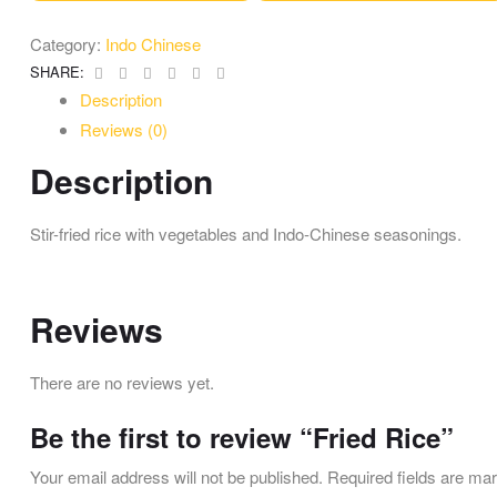
Category:
Indo Chinese
Facebook
Twitter
Linkedin
Google+
Pinterest
Email
SHARE:
Description
Reviews (0)
Description
Stir-fried rice with vegetables and Indo-Chinese seasonings.
Reviews
There are no reviews yet.
Be the first to review “Fried Rice”
Your email address will not be published.
Required fields are m