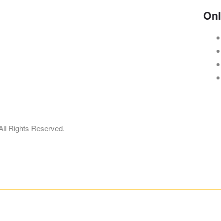
Onl
dress:
698 S Barrington Rd, Streamwood, IL 60107
ore Timing:
11:30 am-2:30 pm, 4:30 pm-9:30 pm
All Rights Reserved.