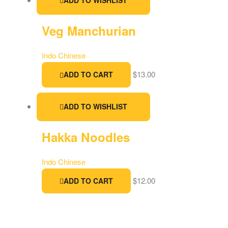
Veg Manchurian
Indo Chinese
$
13.00
ADD TO CART
ADD TO WISHLIST
Hakka Noodles
Indo Chinese
$
12.00
ADD TO CART