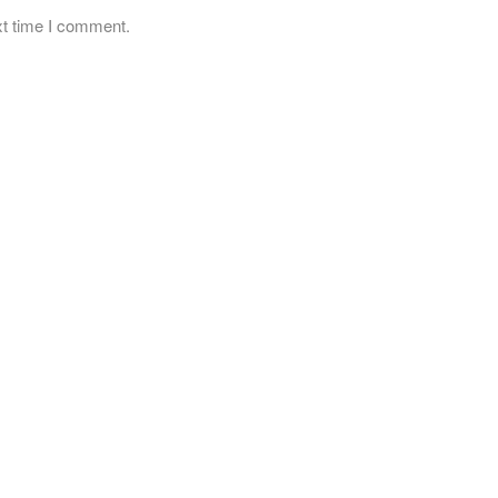
xt time I comment.