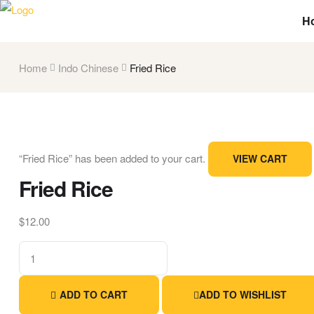
H
Home
Indo Chinese
Fried Rice
“Fried Rice” has been added to your cart.
VIEW CART
Fried Rice
$
12.00
ADD TO CART
ADD TO WISHLIST