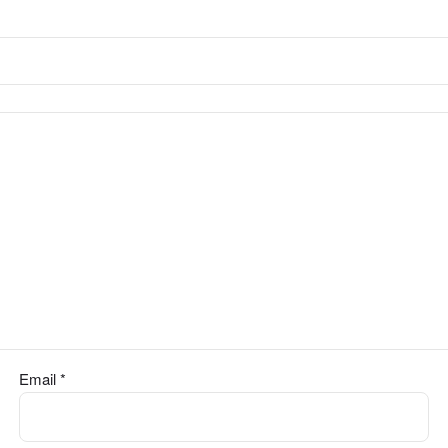
Email
*