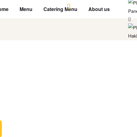
ome
Menu
Catering Menu
About us
Pane
Hak